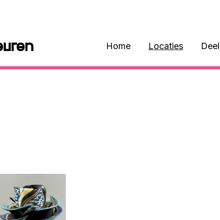
euren
Home
Locaties
Dee